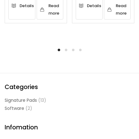
Details
Read
Details
Read
more
more
Categories
Signature Pads
(13)
Software
(2)
Infomation