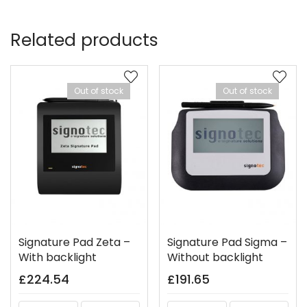
Related products
Out of stock
Out of stock
Signature Pad Zeta –
Signature Pad Sigma –
With backlight
Without backlight
£
224.54
£
191.65