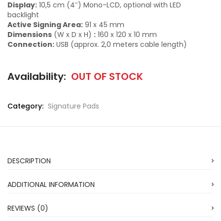
Display:
10,5 cm (4″) Mono-LCD, optional with LED
backlight
Active Signing Area:
91 x 45 mm
Dimensions
(W x D x H)
:
160 x 120 x 10 mm
Connection:
USB (approx. 2,0 meters cable length)
Availability:
OUT OF STOCK
Category:
Signature Pads
DESCRIPTION
ADDITIONAL INFORMATION
REVIEWS (0)