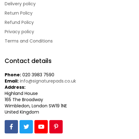
Delivery policy
Return Policy
Refund Policy
Privacy policy
Terms and Conditions
Contact details
Phone:
020 3983 7590
Email:
info@signaturepads.co.uk
Address:
Highland House
165 The Broadway
Wimbledon,
London SW19 1NE
United Kingdom