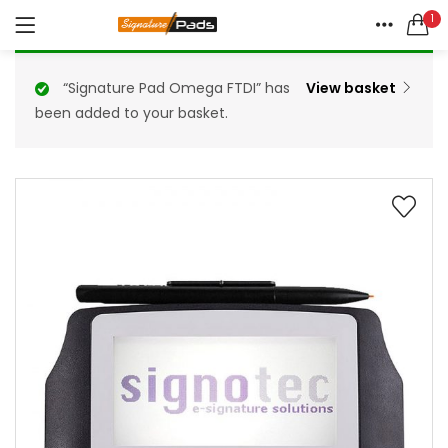
1
LOGIN
REGISTER
HOME
Enquire Now
“Signature Pad Omega FTDI” has
View basket
ENQUIRE HERE
been added to your basket.
ACCOUNT
SHARE
Remember me
Lost password?