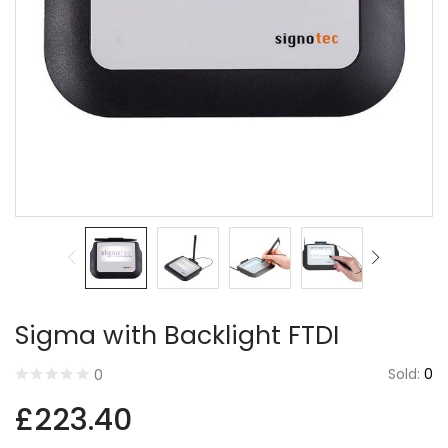
By using this form you agree with the storage and
handling of your data by this website.
Sigma with Backlight FTDI
Sold:
0
0
£
223.40