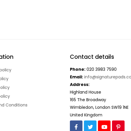
ation
Contact details
Phone:
020 3983 7590
policy
Email:
info@signaturepads.co
olicy
Address:
olicy
Highland House
policy
165 The Broadway
nd Conditions
Wimbledon,
London SW19 1NE
United Kingdom