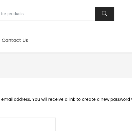
Contact Us
mail address. You will receive a link to create a new password v