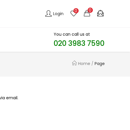
0
0
Login
You can call us at
020 3983 7590​
Home
/
Page
ia email.