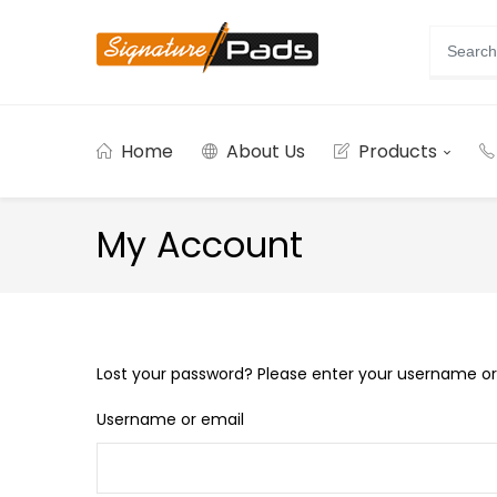
Home
About Us
Products
My Account
Lost your password? Please enter your username or e
Username or email