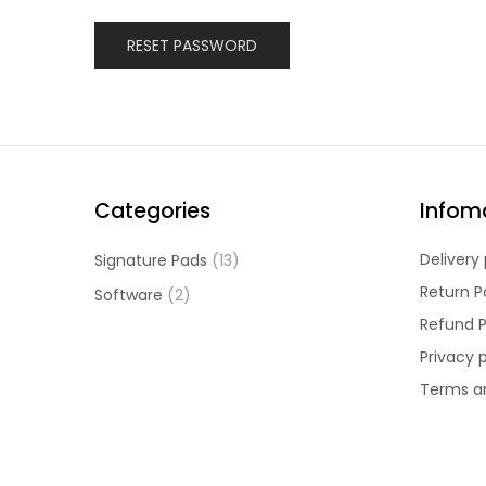
RESET PASSWORD
Categories
Infom
Delivery 
Signature Pads
(13)
Return P
Software
(2)
Refund P
Privacy 
Terms a