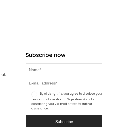
Subscribe now
.uk
By clicking this, you agree to disclose your
personal information to Signature Pads for
contacting you via mail or text for further
assistance.