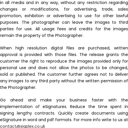
in all media and in any way, without any restriction regarding
changes or modifications, for advertising, trade, sales
promotion, exhibition or advertising to use for other lawful
purposes. The photographer can leave the images to third
parties for use. All usage fees and credits for the images
remain the property of the Photographer.
When high resolution digital files are purchased, written
approval is provided with those files. The release grants the
customer the right to reproduce the images provided only for
personal use and does not allow the photos to be changed,
sold or published. The customer further agrees not to deliver
any images to any third party without the written permission of
the Photographer.
Go ahead and make your business faster with the
implementation of eSignatures. Reduce the time spent in
signing lengthy contracts. Quickly create documents using
eSignature in word and pdf formats. For more info write to us at
contact@sigplex.co.uk