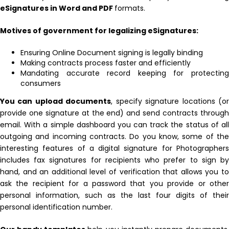
eSignatures in Word and PDF
formats.
Motives of government for legalizing eSignatures:
Ensuring Online Document signing is legally binding
Making contracts process faster and efficiently
Mandating accurate record keeping for protecting
consumers
You can upload documents
, specify signature locations (o
provide one signature at the end) and send contracts through
email. With a simple dashboard you can track the status of all
outgoing and incoming contracts. Do you know, some of the
interesting features of a digital signature for Photographers
includes fax signatures for recipients who prefer to sign by
hand, and an additional level of verification that allows you to
ask the recipient for a password that you provide or other
personal information, such as the last four digits of their
personal identification number.