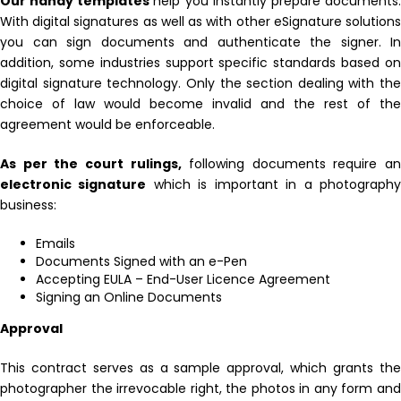
Our handy templates
help you instantly prepare documents
With digital signatures as well as with other eSignature solutions
you can sign documents and authenticate the signer. In
addition, some industries support specific standards based on
digital signature technology. Only the section dealing with the
choice of law would become invalid and the rest of the
agreement would be enforceable.
As per the court rulings,
following documents require an
electronic signature
which is important in a photograph
business:
Emails
Documents Signed with an e-Pen
Accepting EULA – End-User Licence Agreement
Signing an Online Documents
Approval
This contract serves as a sample approval, which grants the
photographer the irrevocable right, the photos in any form and