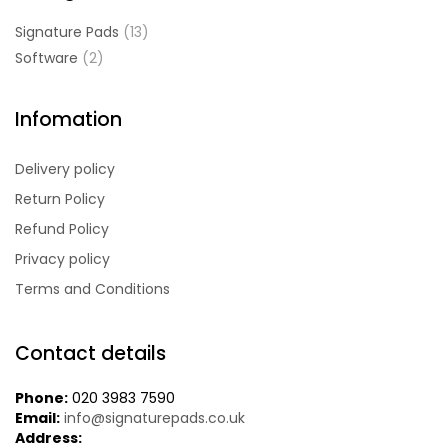
Signature Pads
(13)
Software
(2)
Infomation
Delivery policy
Return Policy
Refund Policy
Privacy policy
Terms and Conditions
Contact details
Phone:
020 3983 7590
Email:
info@signaturepads.co.uk
Address: