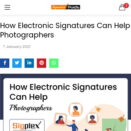
0
LOGIN
REGISTER
Enquire Now
How Electronic Signatures Can Help
Photographers
7 January 2021
Remember me
Lost password?