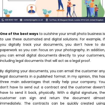
By using this form you agree with the storage and
One of the best ways
to outshine your small photo business i
handling of your data by this website.
to use these automated and digital solutions. For example, if
you digitally track your documents, you don’t have to do
paperwork so you can focus on your photography. In addition,
you can email digital documents directly to your customers,
including legal documents that will act as a legal proof.
By digitizing your documents, you can email the customer any
legal documents in a published format. In my opinion, this has
three main advantages that really help your company. You
don’t have to send out a contract and the customer doesn’t
have to send it back, physically. With a digital signature, the
customer can sign and return the document almost
immediately. The contracts can be quickly created using