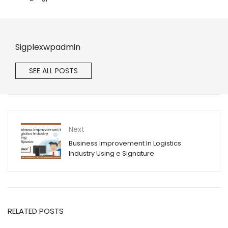
Sigplexwpadmin
SEE ALL POSTS
Next
Business Improvement In Logistics
Industry Using e Signature
RELATED POSTS