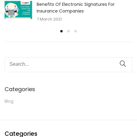
Benefits Of Electronic Signatures For
Insurance Companies
7 March 2021
Categories
Blog
Categories